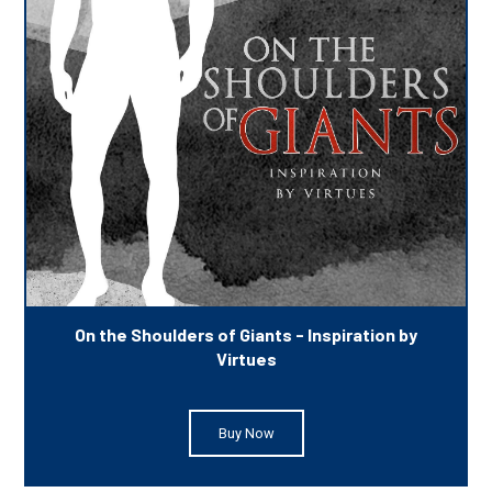
On the Shoulders of Giants - Inspiration by
Virtues
Buy Now