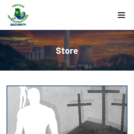
Services
Store
Contact Us
Sign in
Store